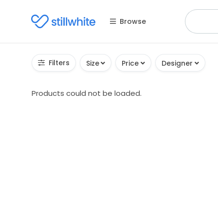
Browse
Filters
Size
Price
Designer
Products could not be loaded.