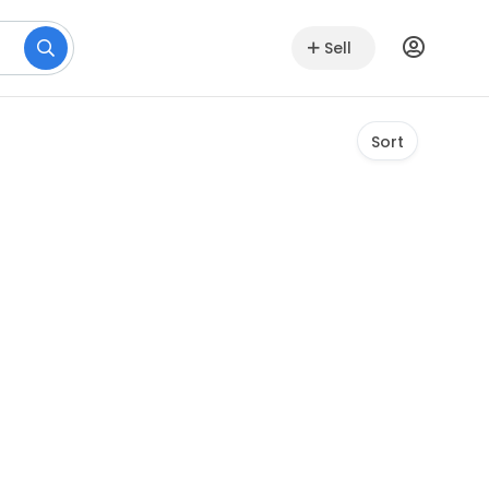
Sell
Sort