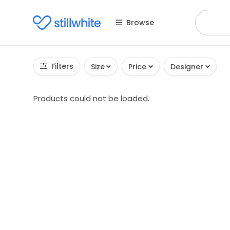
Browse
Filters
Size
Price
Designer
Products could not be loaded.