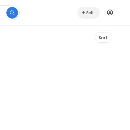
Sell
Sort