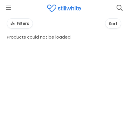
Filters
Sort
Products could not be loaded.