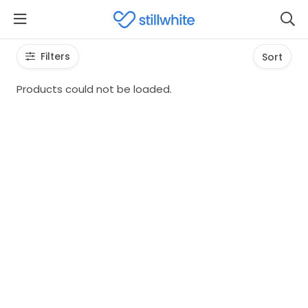
Filters
Sort
Products could not be loaded.