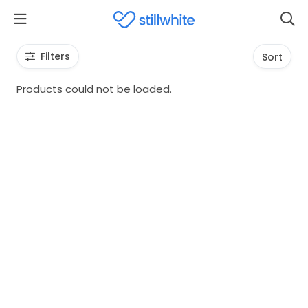
Filters
Sort
Products could not be loaded.