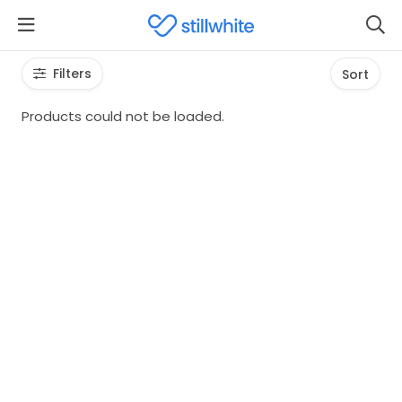
Filters
Sort
Products could not be loaded.