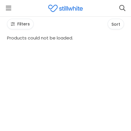
Filters
Sort
Products could not be loaded.