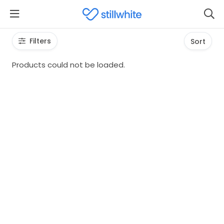
Filters
Sort
Products could not be loaded.