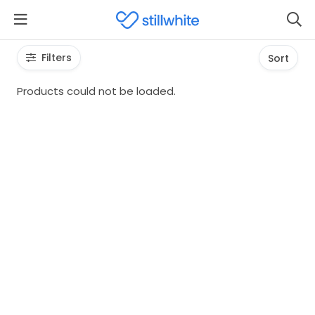
Filters
Sort
Products could not be loaded.