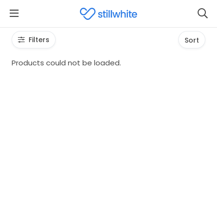
Filters
Sort
Products could not be loaded.