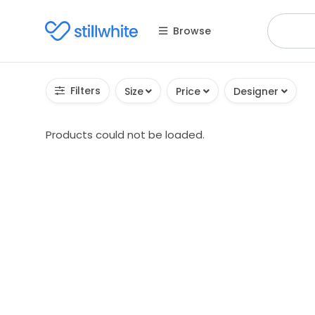
Browse
Filters
Size
Price
Designer
Products could not be loaded.