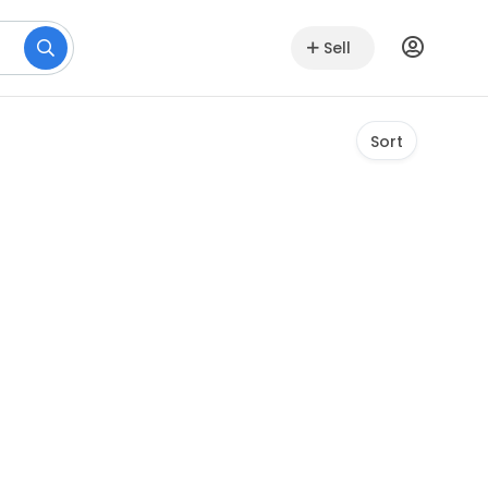
Sell
Sort