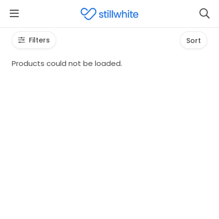
Filters
Sort
Products could not be loaded.