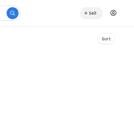
Sell
Sort