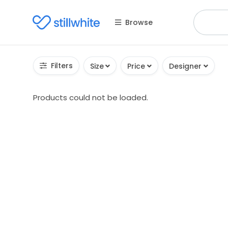
Browse
Filters
Size
Price
Designer
Products could not be loaded.