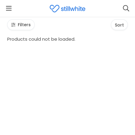
Filters
Sort
Products could not be loaded.