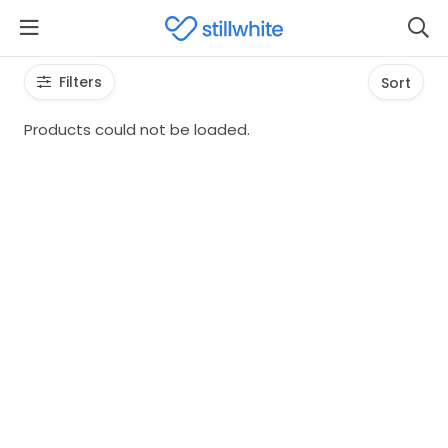
Filters
Sort
Products could not be loaded.