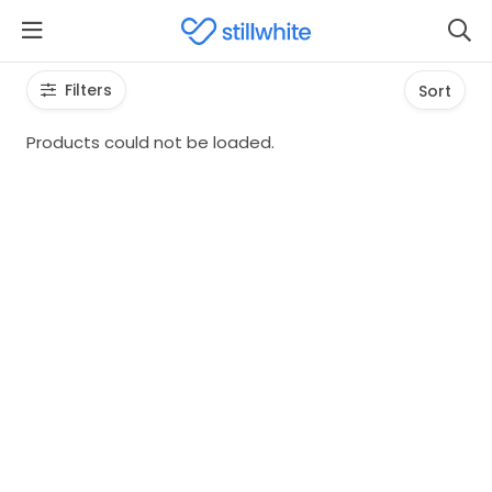
Filters
Sort
Products could not be loaded.