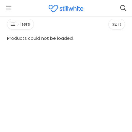
Filters
Sort
Products could not be loaded.