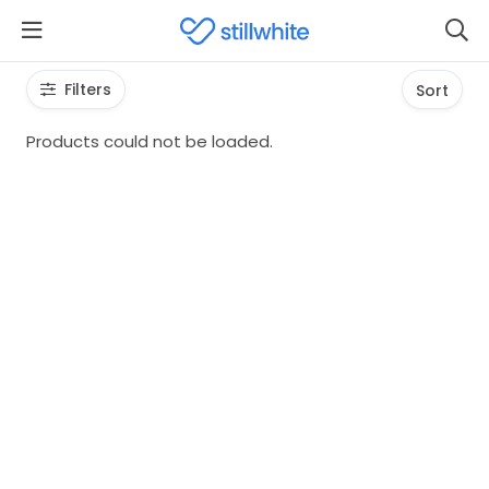
Filters
Sort
Products could not be loaded.