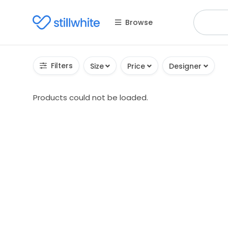
Browse
Filters
Size
Price
Designer
Products could not be loaded.