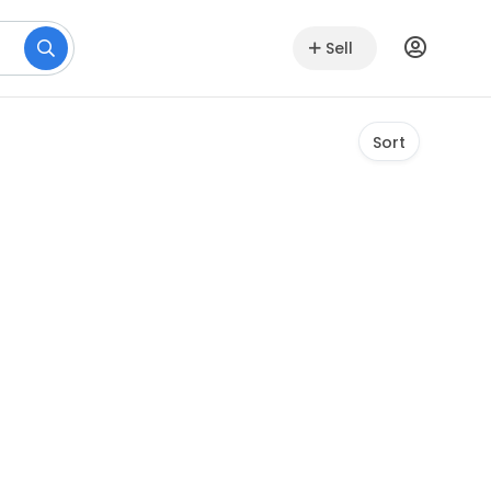
Sell
Sort