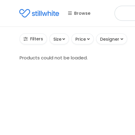
Browse
Filters
Size
Price
Designer
Products could not be loaded.