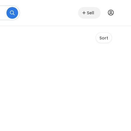
Sell
Sort