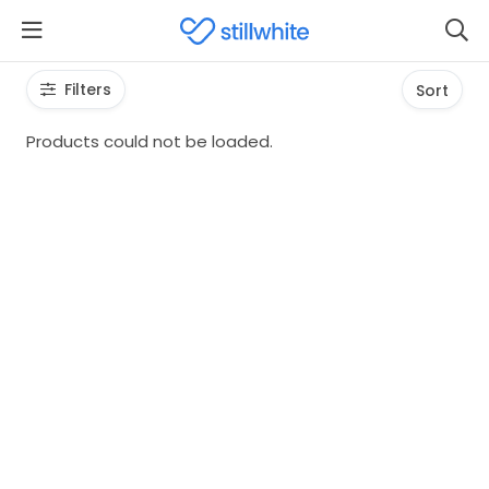
Filters
Sort
Products could not be loaded.