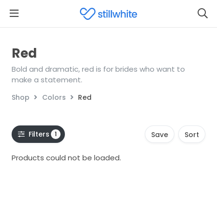
Red
Bold and dramatic, red is for brides who want to
make a statement.
Shop
Colors
Red
Filters
1
Save
Sort
Products could not be loaded.