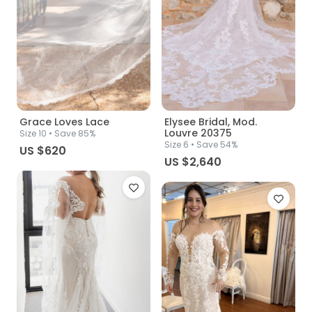
Grace Loves Lace
Elysee Bridal, Mod.
Louvre 20375
Size
10
• Save 85%
Size
6
• Save 54%
US $620
US $2,640