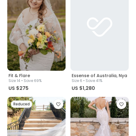
Fit & Flare
Essense of Australia, Nya
Size
14
• Save 69%
Size
6
• Save 41%
US $275
US $1,280
Reduced