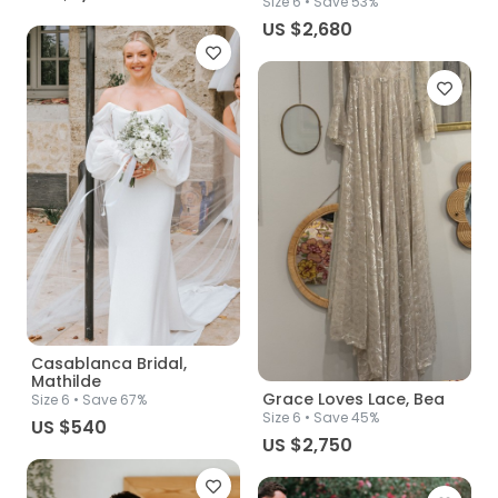
Size
6
• Save 53%
US $2,680
Casablanca Bridal,
Mathilde
Grace Loves Lace, Bea
Size
6
• Save 67%
Size
6
• Save 45%
US $540
US $2,750