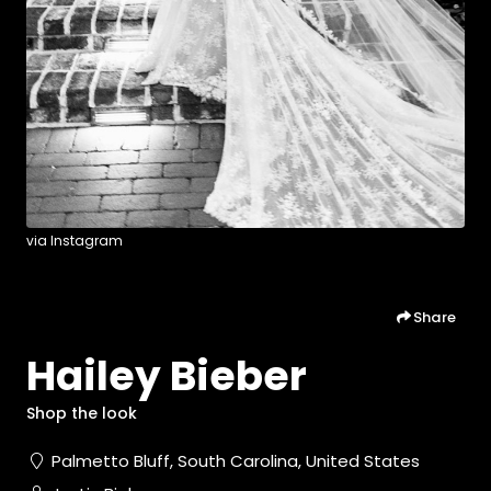
via Instagram
Share
Hailey Bieber
Shop the look
Palmetto Bluff, South Carolina, United States