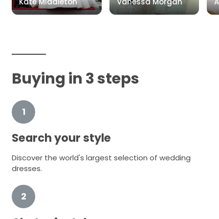
Kate Middleton
Vanessa Morgan
A
Buying in 3 steps
1
Search your style
Discover the world's largest selection of wedding
dresses.
2