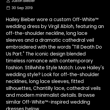
Justin Bieber
30 Sep 2019
Hailey Bieber wore a custom Off-White™
wedding dress by Virgil Abloh, featuring an
off-the-shoulder neckline, long lace
sleeves and a dramatic cathedral veil
embroidered with the words "Till Death Do
Us Part." The iconic design blended
timeless romance with contemporary
fashion. Stillwhite Style Match: Love Hailey's
wedding style? Look for off-the-shoulder
necklines, long lace sleeves, fitted
silhouettes, Chantilly lace, cathedral veils
and modern minimalist details. Browse
similar Off-White™-inspired wedding
dresses below.