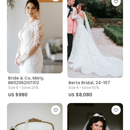
Bride & Co, Misty,
BR02062IST012
Berta Bridal, 24-107
Size
8
• Save 20%
Size
4
• Save 50%
US $990
US $8,080