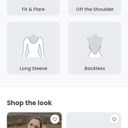
Fit & Flare
Off the Shoulder
Long Sleeve
Backless
Shop the look