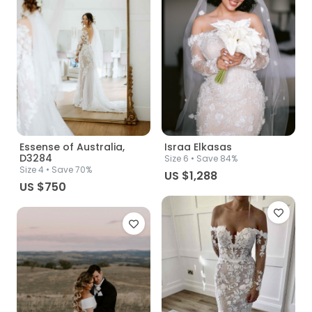
Essense of Australia,
Israa Elkasas
D3284
Size
6
• Save 84%
Size
4
• Save 70%
US $1,288
US $750