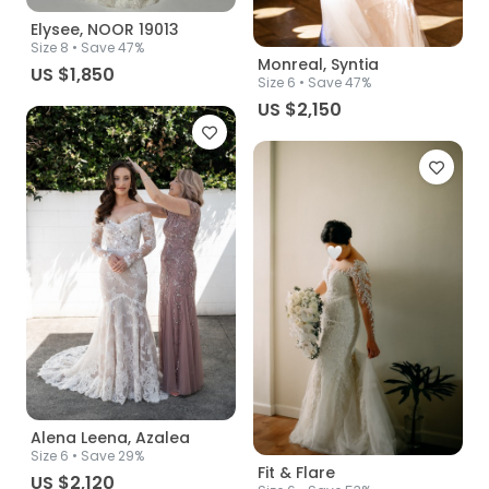
Elysee, NOOR 19013
Size
8
• Save 47%
Monreal, Syntia
US $1,850
Size
6
• Save 47%
US $2,150
Alena Leena, Azalea
Size
6
• Save 29%
Fit & Flare
US $2,120