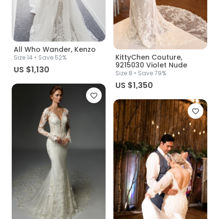
All Who Wander, Kenzo
KittyChen Couture,
Size
14
• Save 52%
9215030 Violet Nude
US $1,130
Size
8
• Save 79%
US $1,350