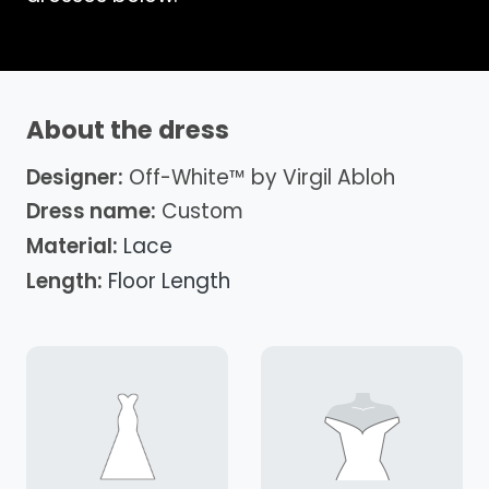
About the dress
Designer:
Off-White™ by Virgil Abloh
Dress name:
Custom
Material:
Lace
Length:
Floor Length