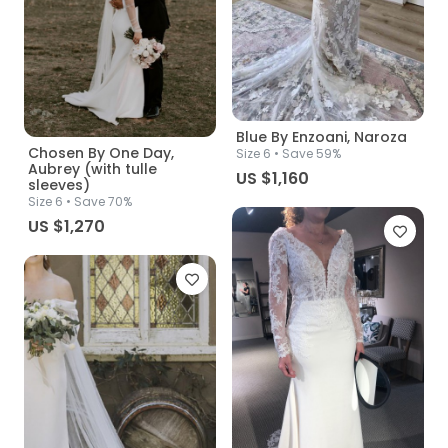
Blue By Enzoani, Naroza
Chosen By One Day,
Size
6
• Save 59%
Aubrey (with tulle
US $1,160
sleeves)
Size
6
• Save 70%
US $1,270