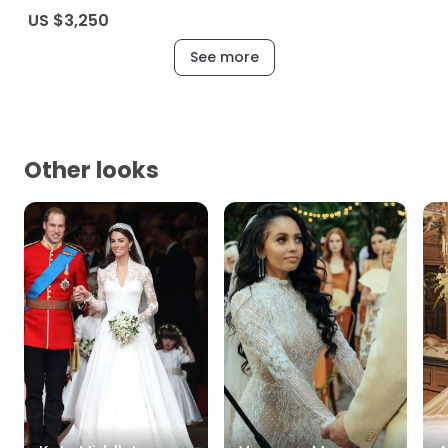
US $3,250
See more
Other looks