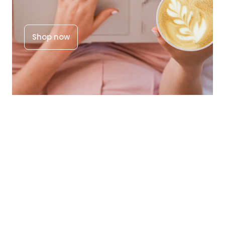
Shop now