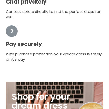
Chat privately
Contact sellers directly to find the perfect dress for
you.
3
Pay securely
With purchase protection, your dream dress is safely
on it's way.
Shop for your
dream dress