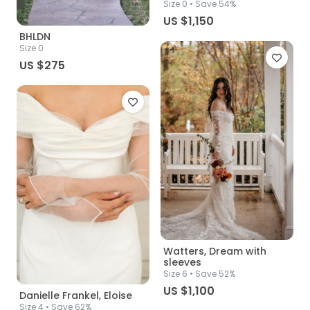
Size
0
• Save 54%
US $1,150
BHLDN
Size
0
US $275
Watters, Dream with
sleeves
Size
6
• Save 52%
US $1,100
Danielle Frankel, Eloise
Size
4
• Save 62%