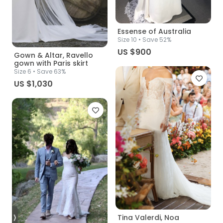
Essense of Australia
Size
10
• Save 52%
US $900
Gown & Altar, Ravello
gown with Paris skirt
Size
6
• Save 63%
US $1,030
Tina Valerdi, Noa