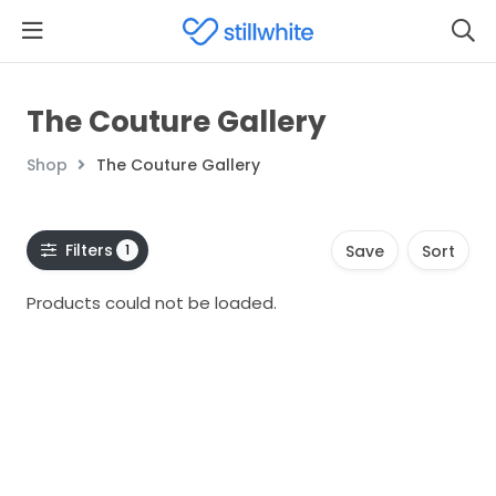
The Couture Gallery
Shop
The Couture Gallery
Filters
1
Save
Sort
Products could not be loaded.