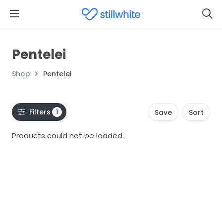
Pentelei
Shop
Pentelei
Filters
1
Save
Sort
Products could not be loaded.