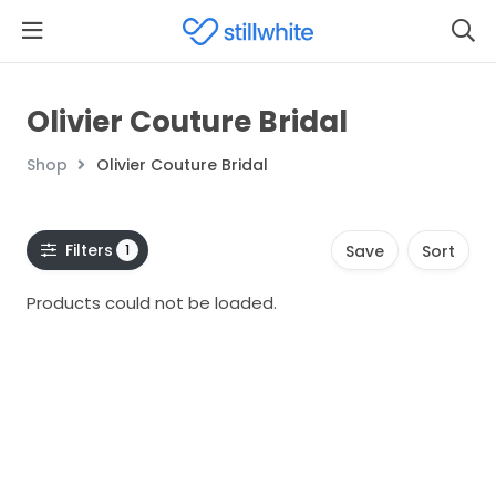
Olivier Couture Bridal
Shop
Olivier Couture Bridal
Filters
1
Save
Sort
Products could not be loaded.