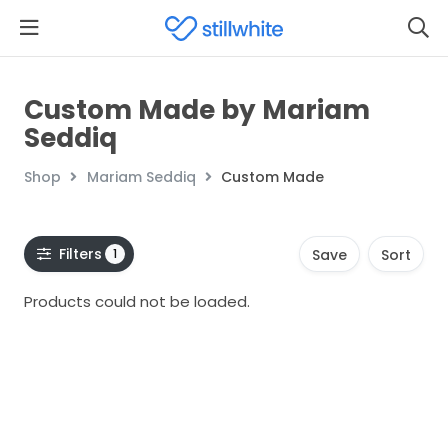
Custom Made by Mariam
Seddiq
Shop
Mariam Seddiq
Custom Made
Filters
1
Save
Sort
Products could not be loaded.