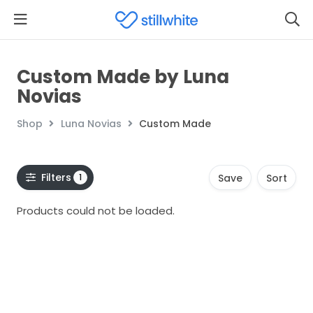
Custom Made by Luna
Novias
Shop
Luna Novias
Custom Made
Filters
1
Save
Sort
Products could not be loaded.