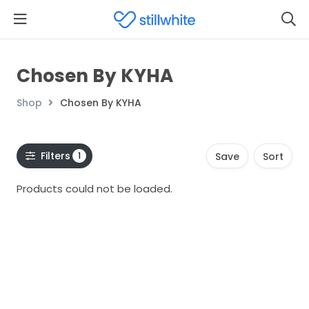
Chosen By KYHA
Shop
Chosen By KYHA
Filters
1
Save
Sort
Products could not be loaded.