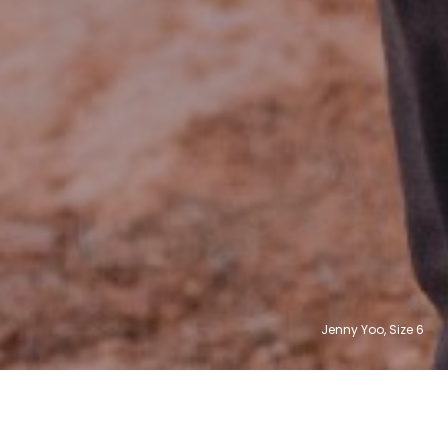
Jenny Yoo, Size
12
6
8
4
0
2
31,004