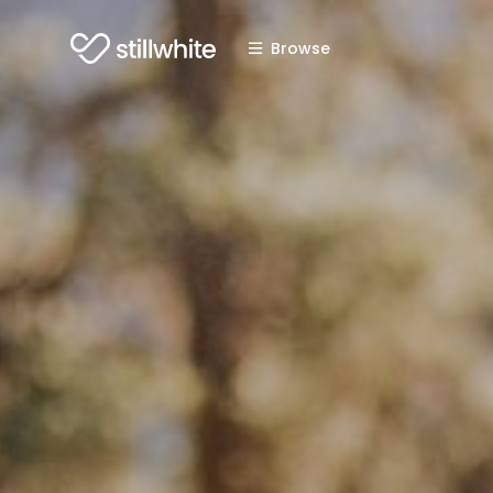
Browse