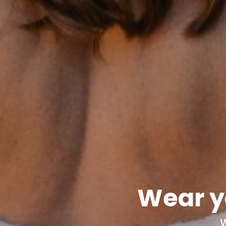
Wear y
W