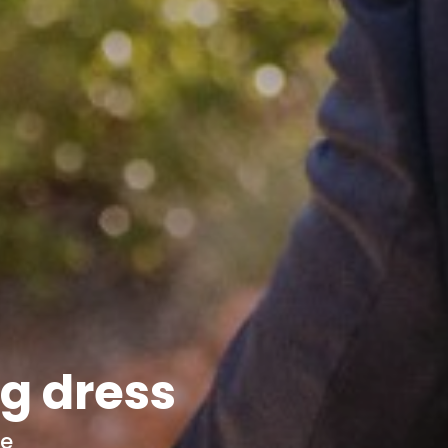
g dress
ce