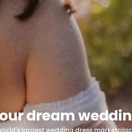
our dream
weddin
orld's
largest wedding dress marketpla