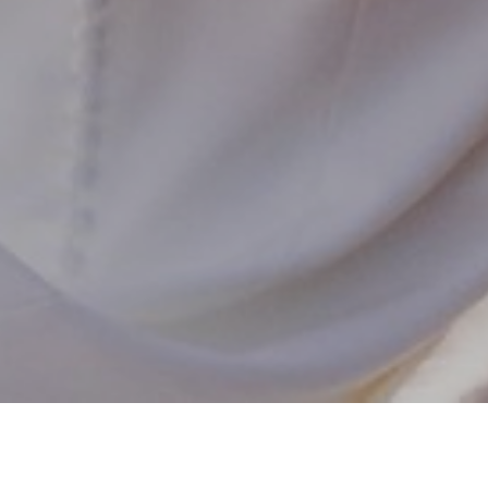
102,923