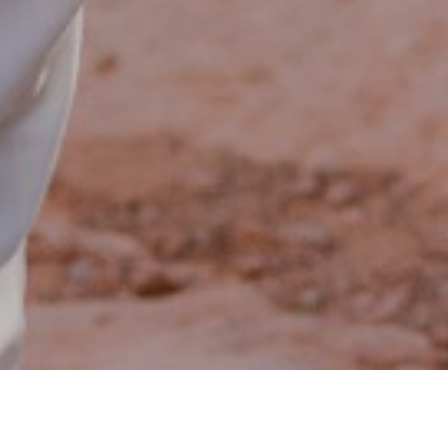
$133,746,564