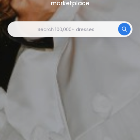
marketplace