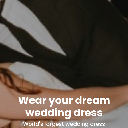
Wear your dream
wedding dress
World's
largest wedding dress