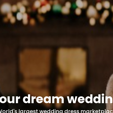
our dream
weddin
orld's
largest wedding dress marketpla