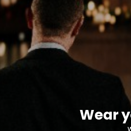
Wear y
W