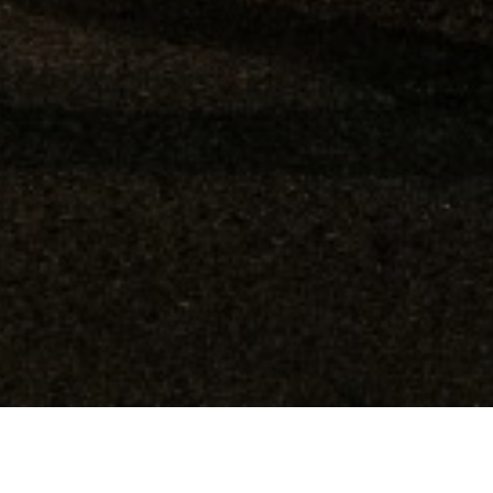
$133,704,348