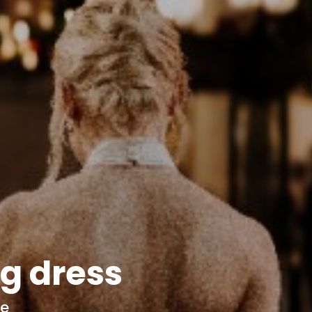
g dress
ce