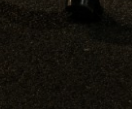
102,904