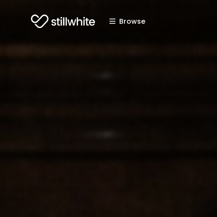
Browse