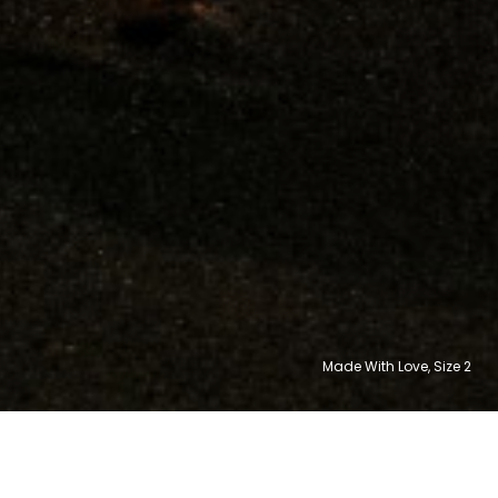
Made With Love, Size
10
8
6
8
6
2
30,992