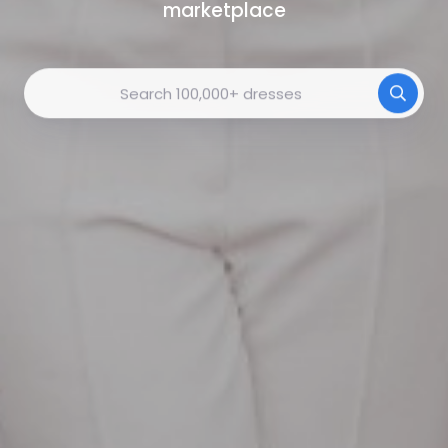
marketplace