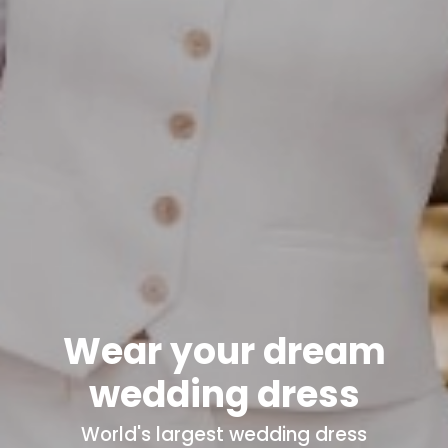
Wear your dream
wedding dress
World's
largest wedding dress