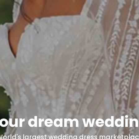
our dream
weddin
orld's
largest wedding dress marketpla