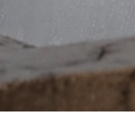
102,922