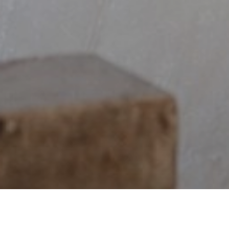
$133,746,563