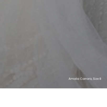
Amalia Carrara, Size
14
12
8
6
2
2
31,003