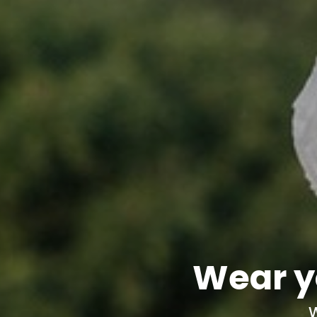
Wear y
W