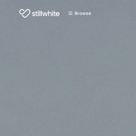
Browse