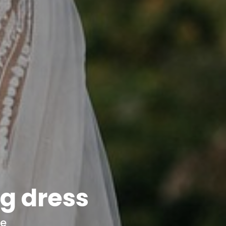
g dress
ce