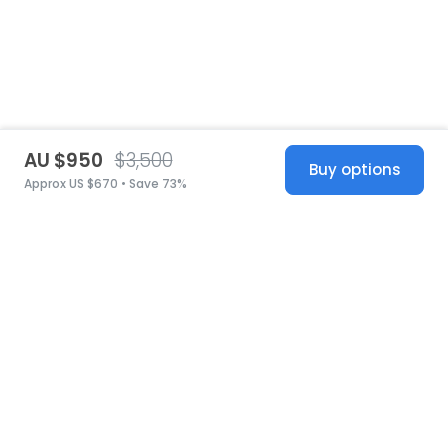
AU $950
$3,500
Buy options
Approx US $670 • Save 73%
United States