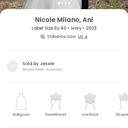
Nicole Milano, Ani
Label Size EU 40 • Ivory • 2023
Stillwhite Size
US 4
Sold by Jessie
Private Seller · Australia
Ballgown
Sweetheart
Low Back
Strapl