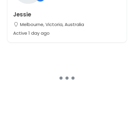
Jessie
Melbourne, Victoria, Australia
Active 1 day ago