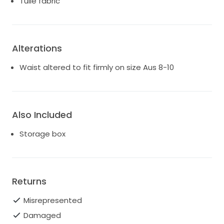
Tulle fabric
Alterations
Waist altered to fit firmly on size Aus 8-10
Also Included
Storage box
Returns
Misrepresented
Damaged