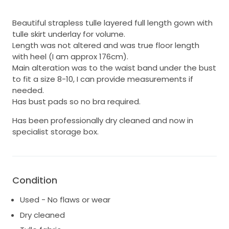
Beautiful strapless tulle layered full length gown with
tulle skirt underlay for volume.
Length was not altered and was true floor length
with heel (I am approx 176cm).
Main alteration was to the waist band under the bust
to fit a size 8-10, I can provide measurements if
needed.
Has bust pads so no bra required.
Has been professionally dry cleaned and now in
specialist storage box.
Condition
Used - No flaws or wear
Dry cleaned