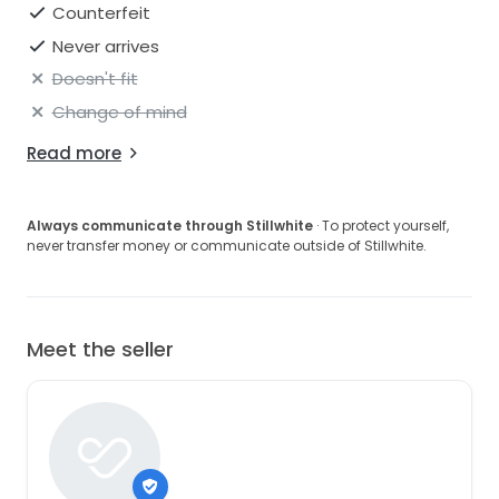
Counterfeit
Never arrives
Doesn't fit
Change of mind
Read more
Always communicate through Stillwhite
· To protect yourself,
never transfer money or communicate outside of Stillwhite.
Meet the seller