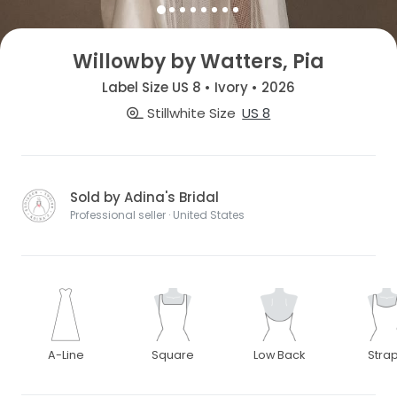
Willowby by Watters, Pia
Label Size US 8 • Ivory • 2026
Stillwhite Size
US 8
Sold by Adina's Bridal
Professional seller · United States
A-Line
Square
Low Back
Stra