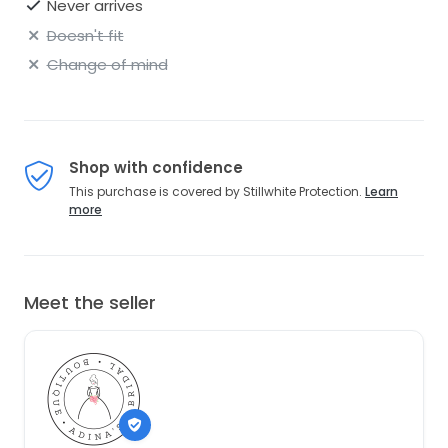
Never arrives
Doesn't fit
Change of mind
Shop with confidence
This purchase is covered by Stillwhite Protection.
Learn
more
Meet the seller