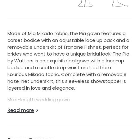
Made of Mia Mikado fabric, the Pia gown features a
corset bodice with an adjustable lace up back and a
removable underskirt of Francine Fishnet, perfect for
brides who want to have a unique bridal look. The Pia
by Watters is an exquisite ballgown with a lace-up
bodice and a subtle drop waist crafted from
luxurious Mikado fabric. Complete with a removable
haze-net underskirt, this sleeveless showstopper is
layered in love and elegance.
Maxi-length wedding gown
Ballgown silhouette
Read more
Back zipper with hook-and-eye styling
Lace-up corset bodice with structured boning
Straight neckline
Slight drop waistline