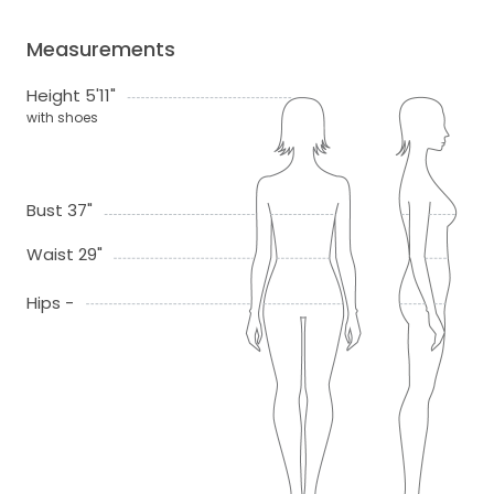
Measurements
Height 5'11"
with shoes
Bust 37"
Waist 29"
Hips -