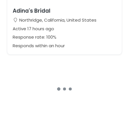
Adina's Bridal
Northridge, California, United States
Active 17 hours ago
Response rate: 100%
Responds within an hour