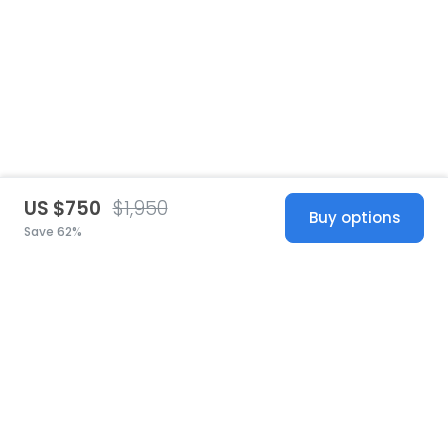
US $750
$1,950
Buy options
Save 62%
United States