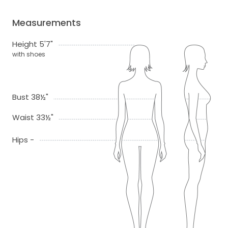
Measurements
Height 5'7"
with shoes
Bust 38½"
Waist 33½"
Hips -