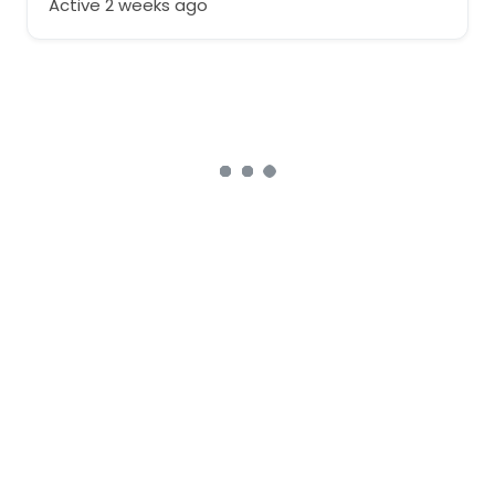
Active 2 weeks ago