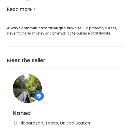
Read more
Always communicate through Stillwhite
· To protect yourself,
never transfer money or communicate outside of Stillwhite.
Meet the seller
Nahed
Richardson, Texas, United States