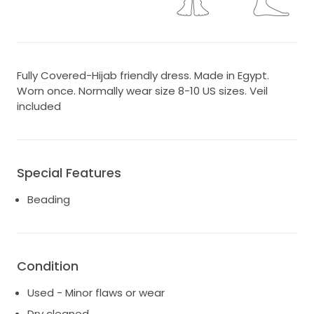
Fully Covered-Hijab friendly dress. Made in Egypt.
Worn once. Normally wear size 8-10 US sizes. Veil
included
Special Features
Beading
Condition
Used - Minor flaws or wear
Dry cleaned