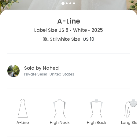
A-Line
Label Size US 8 • White • 2025
Stillwhite Size
US 10
Sold by Nahed
Private Seller · United States
A-Line
High Neck
High Back
Long Sl