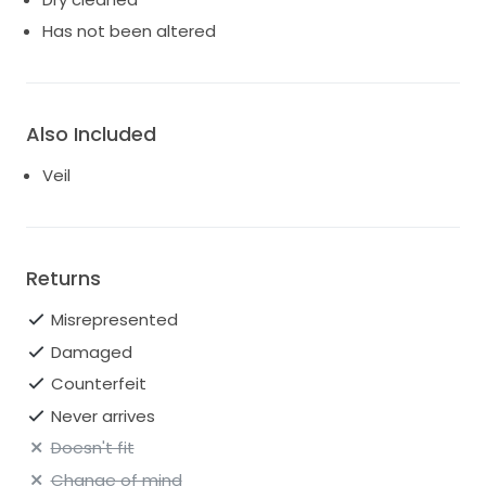
Has not been altered
Also Included
Veil
Returns
Misrepresented
Damaged
Counterfeit
Never arrives
Doesn't fit
Change of mind