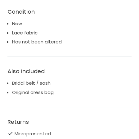
Condition
New
Lace fabric
Has not been altered
Also Included
Bridal belt / sash
Original dress bag
Returns
Misrepresented