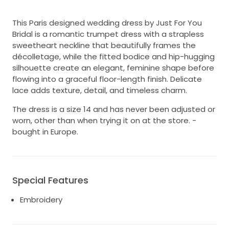
This Paris designed wedding dress by Just For You
Bridal is a romantic trumpet dress with a strapless
sweetheart neckline that beautifully frames the
décolletage, while the fitted bodice and hip-hugging
silhouette create an elegant, feminine shape before
flowing into a graceful floor-length finish. Delicate
lace adds texture, detail, and timeless charm.
The dress is a size 14 and has never been adjusted or
worn, other than when trying it on at the store. -
bought in Europe.
Special Features
Embroidery