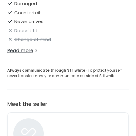
Damaged
Counterfeit
Never arrives
Doesn't fit
Change of mind
Read more
Always communicate through Stillwhite
· To protect yourself,
never transfer money or communicate outside of Stillwhite.
Meet the seller