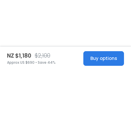
NZ $1,180
$2,100
Buy options
Approx US $690 • Save 44%
United States