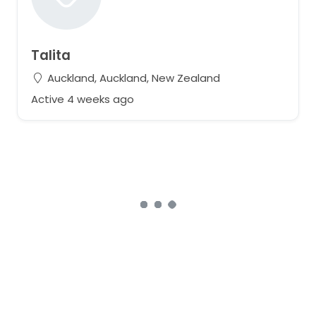
Talita
Auckland, Auckland, New Zealand
Active 4 weeks ago