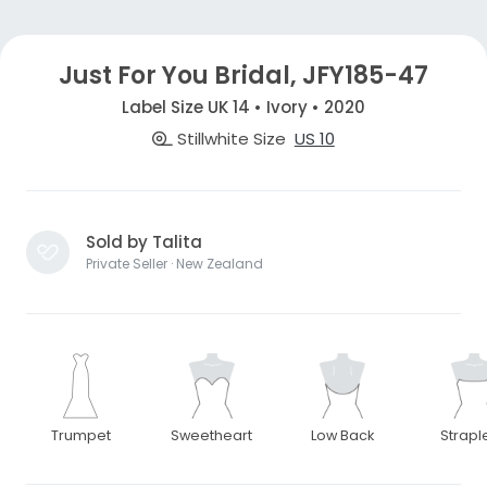
Just For You Bridal, JFY185-47
Label Size UK 14 • Ivory • 2020
Stillwhite Size
US 10
Sold by Talita
Private Seller · New Zealand
Trumpet
Sweetheart
Low Back
Strapl