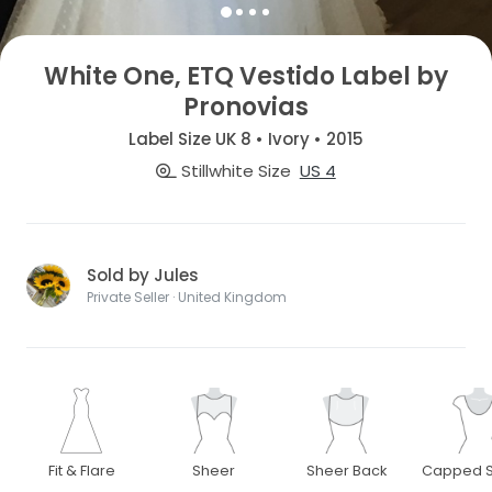
White One, ETQ Vestido Label by
Pronovias
Label Size UK 8 • Ivory • 2015
Stillwhite Size
US 4
Sold by Jules
Private Seller · United Kingdom
Fit & Flare
Sheer
Sheer Back
Capped S