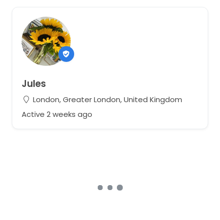
Jules
London, Greater London, United Kingdom
Active 2 weeks ago