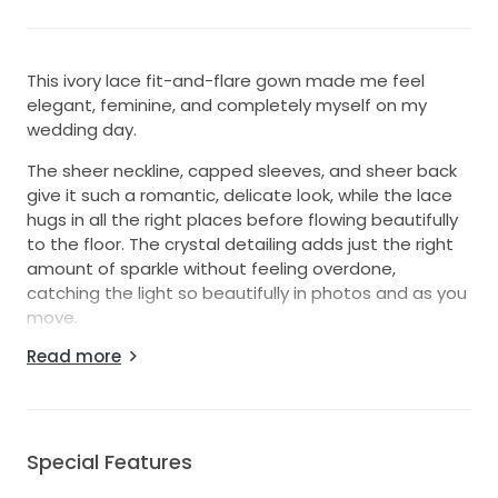
This ivory lace fit-and-flare gown made me feel
elegant, feminine, and completely myself on my
wedding day.
The sheer neckline, capped sleeves, and sheer back
give it such a romantic, delicate look, while the lace
hugs in all the right places before flowing beautifully
to the floor. The crystal detailing adds just the right
amount of sparkle without feeling overdone,
catching the light so beautifully in photos and as you
move.
Read more
It’s a timeless ivory dress with a flattering silhouette
that feels both classic and modern. I loved how
comfortable it was to wear throughout the day, from
the ceremony to the first dance.
Special Features
I’m hoping it finds another bride who will feel as
special in it as I did.