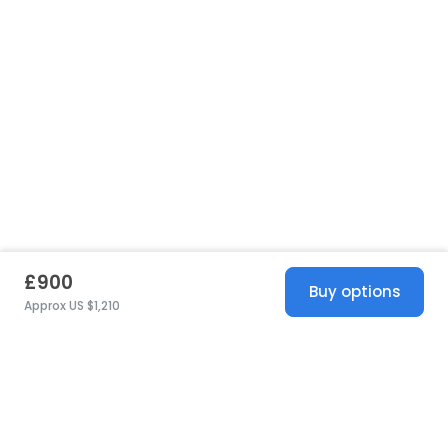
£900
Buy options
Approx US $1,210
United States