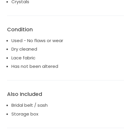
Crystals
Condition
Used - No flaws or wear
Dry cleaned
Lace fabric
Has not been altered
Also Included
Bridal belt / sash
Storage box