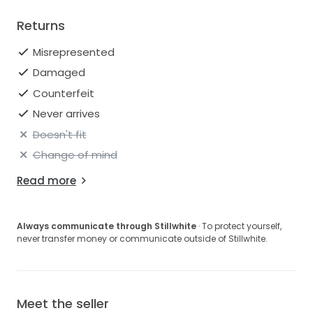
Returns
Misrepresented
Damaged
Counterfeit
Never arrives
Doesn't fit
Change of mind
Read more
Always communicate through Stillwhite
· To protect yourself,
never transfer money or communicate outside of Stillwhite.
Meet the seller