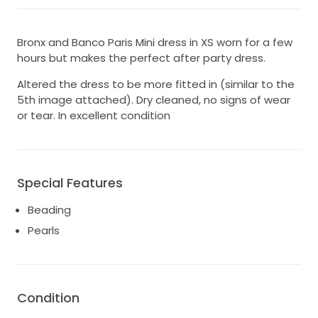
Bronx and Banco Paris Mini dress in XS worn for a few
hours but makes the perfect after party dress.
Altered the dress to be more fitted in (similar to the
5th image attached). Dry cleaned, no signs of wear
or tear. In excellent condition
Special Features
Beading
Pearls
Condition