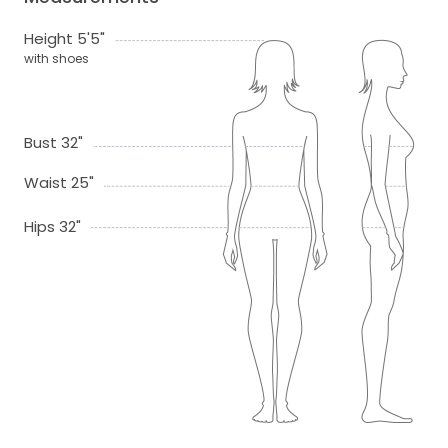
Height 5'5"
with shoes
Bust 32"
Waist 25"
Hips 32"