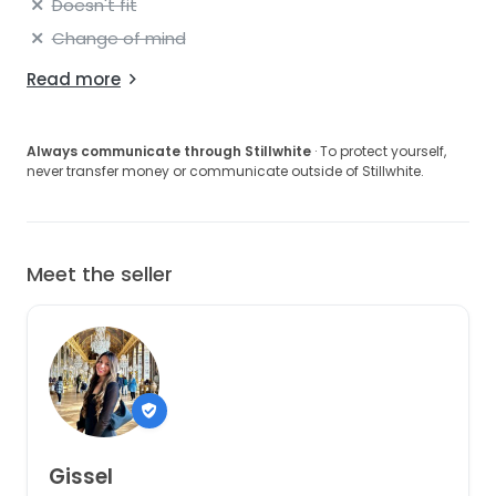
Doesn't fit
Change of mind
Read more
Always communicate through Stillwhite
· To protect yourself,
never transfer money or communicate outside of Stillwhite.
Meet the seller
Gissel