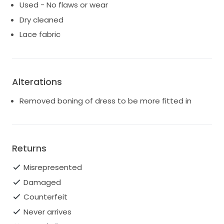
Used - No flaws or wear
Dry cleaned
Lace fabric
Alterations
Removed boning of dress to be more fitted in
Returns
Misrepresented
Damaged
Counterfeit
Never arrives