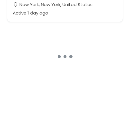
New York, New York, United States
Active 1 day ago