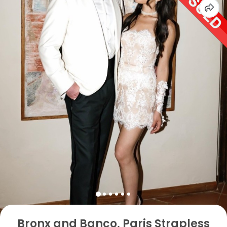
Bronx and Banco, Paris Strapless