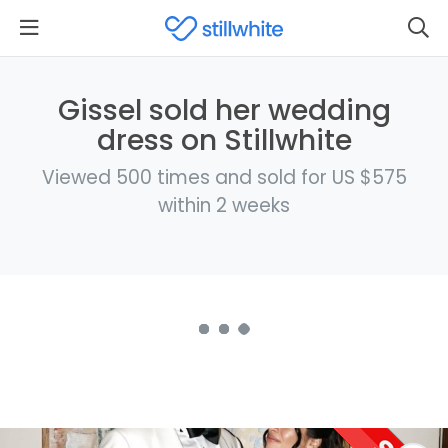
Gissel sold her wedding
dress on Stillwhite
Viewed 500 times and sold for US $575
within 2 weeks