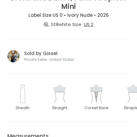
Mini
Label Size US 0 • Ivory Nude • 2026
Stillwhite Size
US 2
Sold by Gissel
Private Seller · United States
Sheath
Straight
Corset Back
Strapl
Measurements