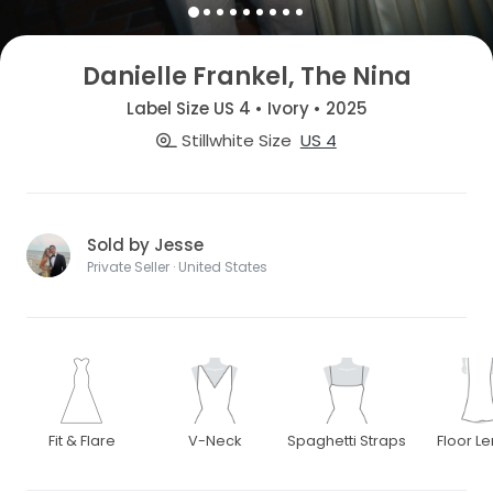
Danielle Frankel, The Nina
Label Size US 4 • Ivory • 2025
Stillwhite Size
US 4
Sold by Jesse
Private Seller · United States
Fit & Flare
V-Neck
Spaghetti Straps
Floor L