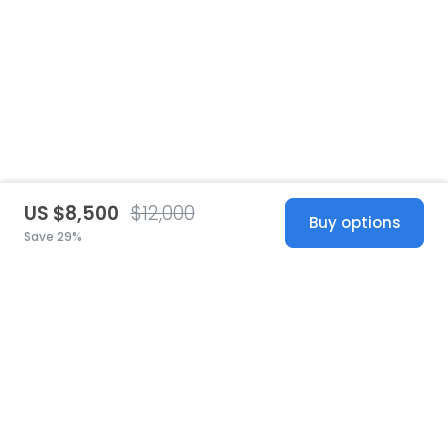
US $8,500
$12,000
Buy options
Save 29%
United States