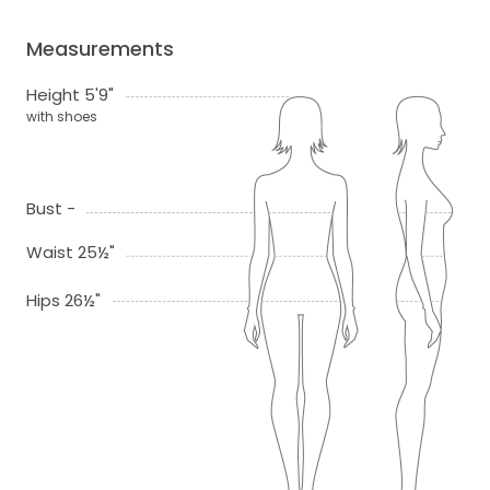
Measurements
Height 5'9"
with shoes
Bust -
Waist 25½"
Hips 26½"