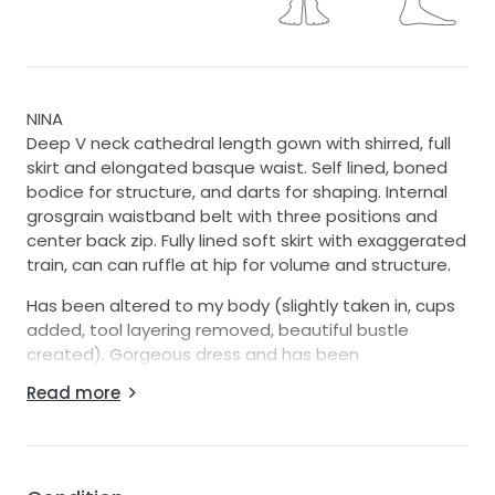
NINA
Deep V neck cathedral length gown with shirred, full
skirt and elongated basque waist. Self lined, boned
bodice for structure, and darts for shaping. Internal
grosgrain waistband belt with three positions and
center back zip. Fully lined soft skirt with exaggerated
train, can can ruffle at hip for volume and structure.
Has been altered to my body (slightly taken in, cups
added, tool layering removed, beautiful bustle
created). Gorgeous dress and has been
professionally cleaned.
Read more
Will not accept low ball offers.