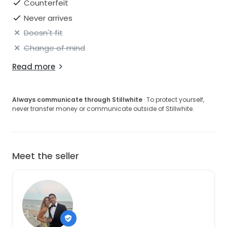
Counterfeit
Never arrives
Doesn't fit
Change of mind
Read more
Always communicate through Stillwhite
· To protect yourself,
never transfer money or communicate outside of Stillwhite.
Meet the seller