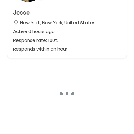
Jesse
New York, New York, United States
Active 6 hours ago
Response rate: 100%
Responds within an hour