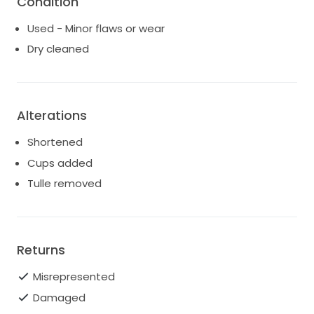
Condition
Used - Minor flaws or wear
Dry cleaned
Alterations
Shortened
Cups added
Tulle removed
Returns
Misrepresented
Damaged