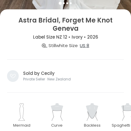
Astra Bridal, Forget Me Knot
Geneva
Label Size NZ 12 • Ivory • 2026
Stillwhite Size
US 8
Sold by Cecily
Private Seller · New Zealand
Mermaid
Curve
Backless
Spaghetti