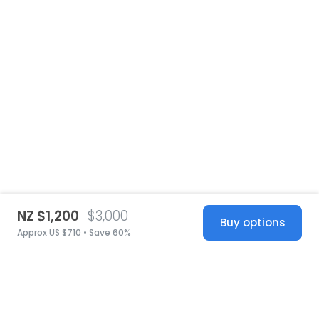
NZ $1,200
$3,000
Buy options
Approx US $710 • Save 60%
United States