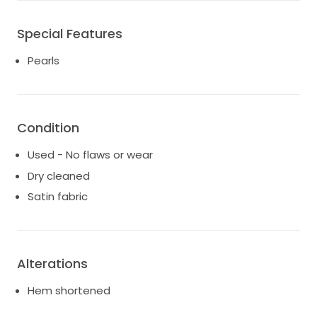
Special Features
Pearls
Condition
Used - No flaws or wear
Dry cleaned
Satin fabric
Alterations
Hem shortened