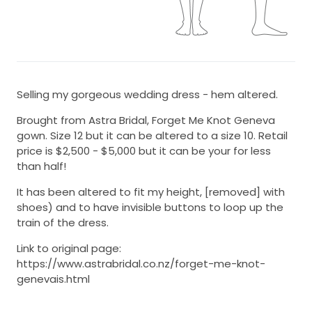
Selling my gorgeous wedding dress - hem altered.
Brought from Astra Bridal, Forget Me Knot Geneva
gown. Size 12 but it can be altered to a size 10. Retail
price is $2,500 - $5,000 but it can be your for less
than half!
It has been altered to fit my height, [removed] with
shoes) and to have invisible buttons to loop up the
train of the dress.
Link to original page:
https://www.astrabridal.co.nz/forget-me-knot-
genevais.html