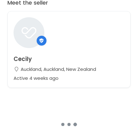
Meet the seller
Cecily
Auckland, Auckland, New Zealand
Active 4 weeks ago