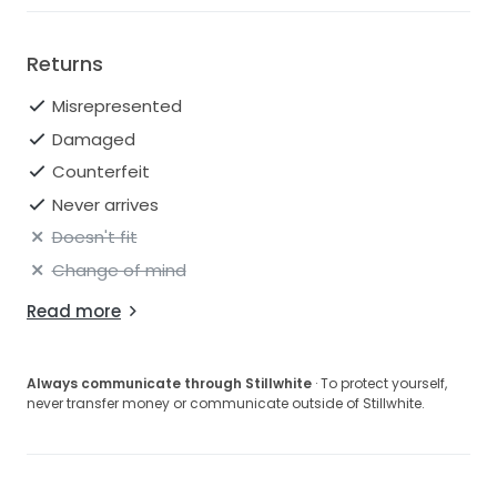
Returns
Misrepresented
Damaged
Counterfeit
Never arrives
Doesn't fit
Change of mind
Read more
Always communicate through Stillwhite
· To protect yourself,
never transfer money or communicate outside of Stillwhite.