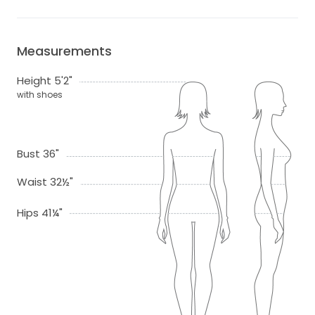
Measurements
Height 5'2"
with shoes
Bust 36"
Waist 32½"
Hips 41¼"