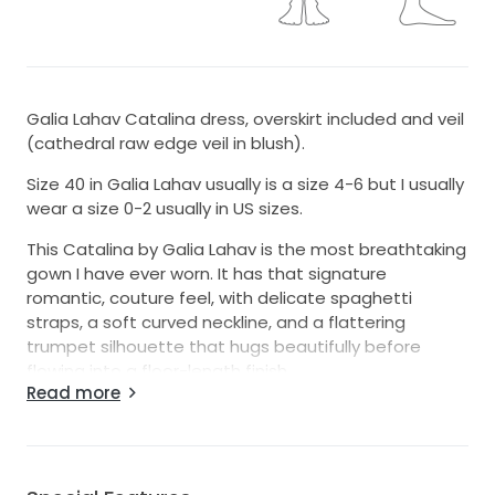
Galia Lahav Catalina dress, overskirt included and veil
(cathedral raw edge veil in blush).
Size 40 in Galia Lahav usually is a size 4-6 but I usually
wear a size 0-2 usually in US sizes.
This Catalina by Galia Lahav is the most breathtaking
gown I have ever worn. It has that signature
romantic, couture feel, with delicate spaghetti
straps, a soft curved neckline, and a flattering
trumpet silhouette that hugs beautifully before
flowing into a floor-length finish.
Read more
The cream color is elegant and timeless, and the 3D
flowers with intricate beading catch the light in the
most magical way without feeling overdone. It felt
feminine, luxurious, and incredibly special from the