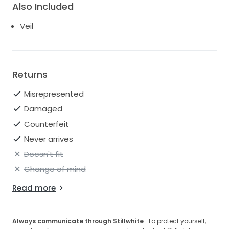
Also Included
Veil
Returns
Misrepresented
Damaged
Counterfeit
Never arrives
Doesn't fit
Change of mind
Read more
Always communicate through Stillwhite
· To protect yourself,