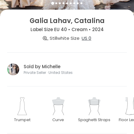
Galia Lahav, Catalina
Label Size EU 40 • Cream • 2024
Stillwhite Size
US 0
Sold by Michelle
Private Seller · United States
Trumpet
Curve
Spaghetti Straps
Floor L