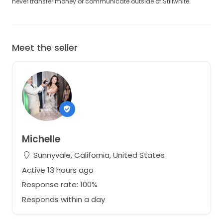
never transfer money or communicate outside of Stillwhite.
Meet the seller
Michelle
Sunnyvale, California, United States
Active 13 hours ago
Response rate: 100%
Responds within a day