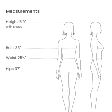
Measurements
Height 5'9"
with shoes
Bust 33"
Waist 25½"
Hips 37"