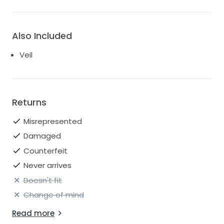
Also Included
Veil
Returns
Misrepresented
Damaged
Counterfeit
Never arrives
Doesn't fit
Change of mind
Read more