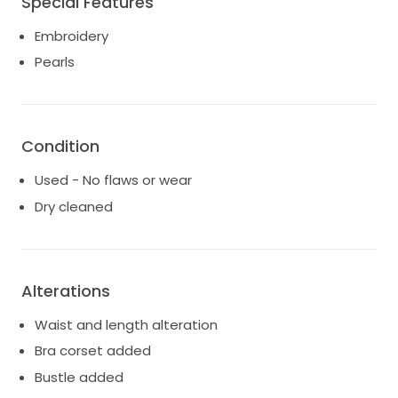
Special Features
wedding took place in April 2026 and the dress is in
pristine conditions.
Embroidery
Pearls
Condition
Used - No flaws or wear
Dry cleaned
Alterations
Waist and length alteration
Bra corset added
Bustle added