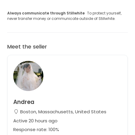
Always communicate through Stillwhite
· To protect yourself,
never transfer money or communicate outside of Stillwhite.
Meet the seller
Andrea
Boston, Massachusetts, United States
Active 20 hours ago
Response rate: 100%