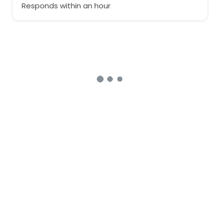
Responds within an hour