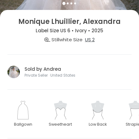
Monique Lhuillier, Alexandra
Label Size US 6 • Ivory • 2025
Stillwhite Size
US 2
Sold by Andrea
Private Seller · United States
Ballgown
Sweetheart
Low Back
Strapl