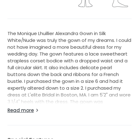
The Monique Lhuillier Alexandra Gown in Silk
White/Nude was truly the gown of my dreams. I could
not have imagined a more beautiful dress for my
wedding day. The gown features a lace sweetheart
strapless corset bodice with a dropped waist and a
full circular skirt. It also includes delicate pearl
buttons down the back and ribbons for a French
bustle. I purchased the gown in a size 6 and had it
expertly altered down to a size 2. I purchased my
dress at L'elite Bridal in Boston, MA. I am 5'2" and wore
3 1/4" heels with the dress. The gown was
professionally cleaned by a bridal boutique after the
Read more
wedding. The original retail price of the gown was
$8,900, with approximately $2,500 in alterations. The
total investment was about $11,400. I am offering it
for sale at $8,300, negotiable for the right buyer. The