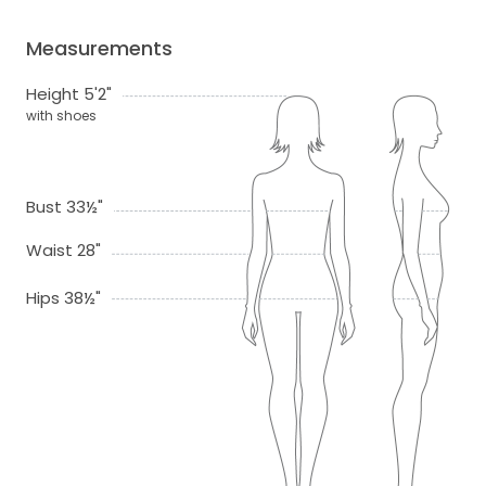
Measurements
Height 5'2"
with shoes
Bust 33½"
Waist 28"
Hips 38½"