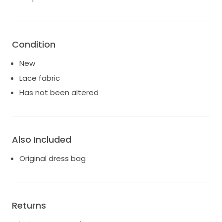
Condition
New
Lace fabric
Has not been altered
Also Included
Original dress bag
Returns