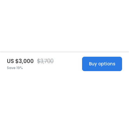
US $3,000
$3,700
Buy options
Save 19%
United States