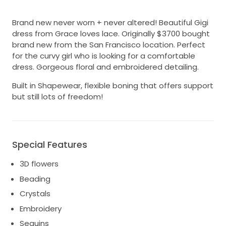
Brand new never worn + never altered! Beautiful Gigi
dress from Grace loves lace. Originally $3700 bought
brand new from the San Francisco location. Perfect
for the curvy girl who is looking for a comfortable
dress. Gorgeous floral and embroidered detailing.
Built in Shapewear, flexible boning that offers support
but still lots of freedom!
Special Features
3D flowers
Beading
Crystals
Embroidery
Sequins