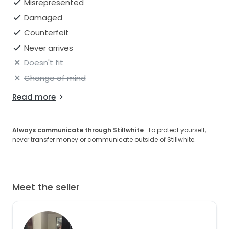
Misrepresented
Damaged
Counterfeit
Never arrives
Doesn't fit
Change of mind
Read more
Always communicate through Stillwhite
· To protect yourself,
never transfer money or communicate outside of Stillwhite.
Meet the seller