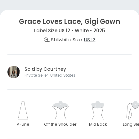
Grace Loves Lace, Gigi Gown
Label Size US 12 • White • 2025
Stillwhite Size
US 12
Sold by Courtney
Private Seller · United States
A-Line
Off the Shoulder
Mid Back
Long Sl