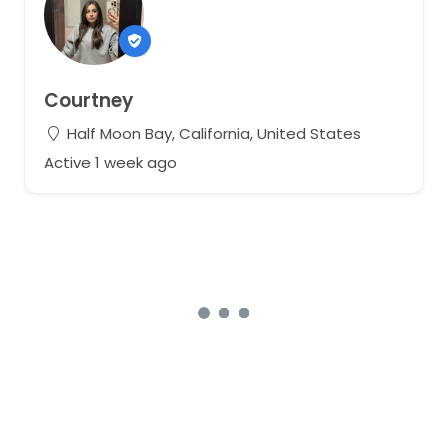
Courtney
Half Moon Bay, California, United States
Active 1 week ago