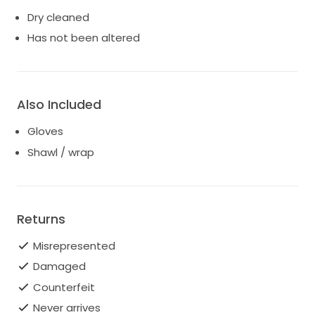
Dry cleaned
Has not been altered
Also Included
Gloves
Shawl / wrap
Returns
Misrepresented
Damaged
Counterfeit
Never arrives