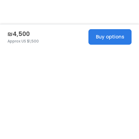
₪4,500
Buy options
Approx US $1,500
United States
© 2026 Stillwhite
·
Privacy
·
Terms
·
Copyright