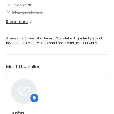
Doesn't fit
Change of mind
Read more
Always communicate through Stillwhite
· To protect yourself,
never transfer money or communicate outside of Stillwhite.
Meet the seller
סלמא