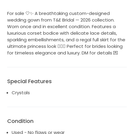
For sale 🤍✨ A breathtaking custom-designed
wedding gown from T&E Bridal — 2026 collection.
Worn once and in excellent condition. Features a
luxurious corset bodice with delicate lace details,
sparkling embellishments, and a regal full skirt for the
ultimate princess look 👰🏻‍♀️ Perfect for brides looking
for timeless elegance and luxury. DM for details 💌
Special Features
Crystals
Condition
Used - No flaws or wear