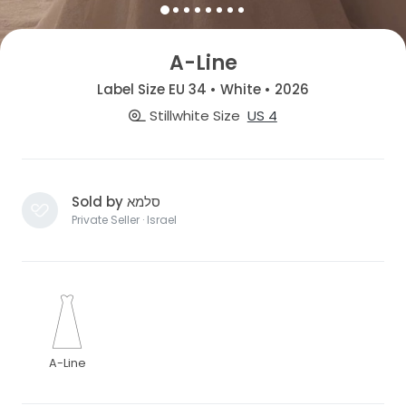
A-Line
Label Size EU 34 • White • 2026
Stillwhite Size
US 4
Sold by סלמא
Private Seller · Israel
A-Line