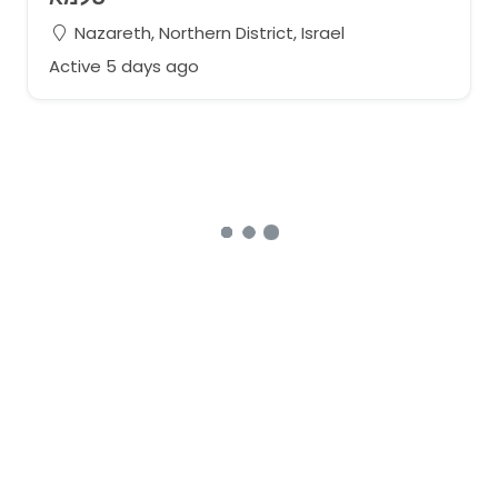
Nazareth, Northern District, Israel
Active 5 days ago