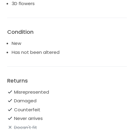
3D flowers
Condition
New
Has not been altered
Returns
Misrepresented
Damaged
Counterfeit
Never arrives
Doesn't fit