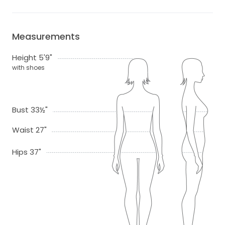
Measurements
Height 5'9"
with shoes
Bust 33½"
Waist 27"
Hips 37"