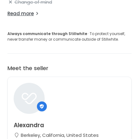
Change of mind
Read more
Always communicate through Stillwhite
· To protect yourself,
never transfer money or communicate outside of Stillwhite.
Meet the seller
Alexandra
Berkeley, California, United States