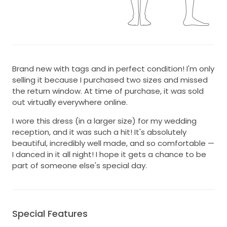
Brand new with tags and in perfect condition! I'm only
selling it because I purchased two sizes and missed
the return window. At time of purchase, it was sold
out virtually everywhere online.
I wore this dress (in a larger size) for my wedding
reception, and it was such a hit! It's absolutely
beautiful, incredibly well made, and so comfortable —
I danced in it all night! I hope it gets a chance to be
part of someone else's special day.
Special Features