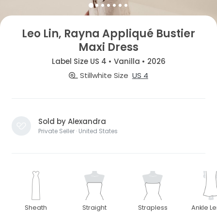
Leo Lin, Rayna Appliqué Bustier
Maxi Dress
Label Size US 4 • Vanilla • 2026
Stillwhite Size
US 4
Sold by Alexandra
Private Seller · United States
Sheath
Straight
Strapless
Ankle L