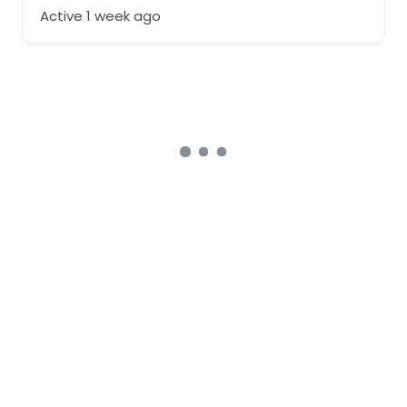
Active 1 week ago