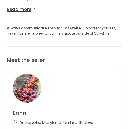
Read more
Always communicate through Stillwhite
· To protect yourself,
never transfer money or communicate outside of Stillwhite.
Meet the seller
Erinn
Annapolis, Maryland, United States