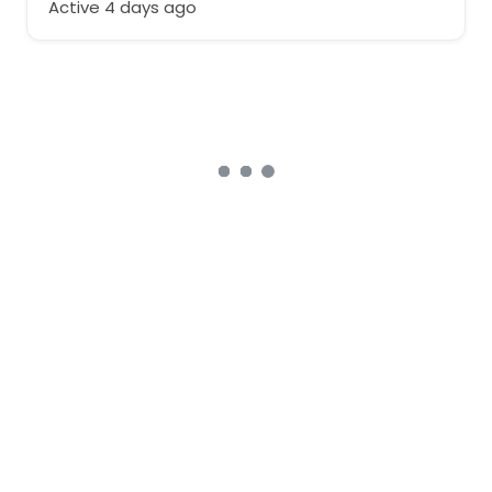
Active 4 days ago