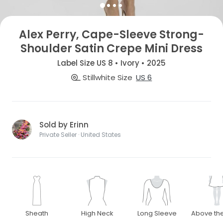
Alex Perry, Cape-Sleeve Strong-
Shoulder Satin Crepe Mini Dress
Label Size US 8 • Ivory • 2025
Stillwhite Size
US 6
Sold by Erinn
Private Seller · United States
Sheath
High Neck
Long Sleeve
Above th