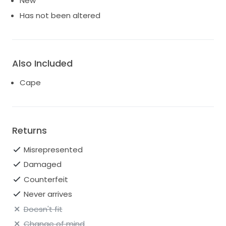
New
Has not been altered
Also Included
Cape
Returns
Misrepresented
Damaged
Counterfeit
Never arrives
Doesn't fit
Change of mind