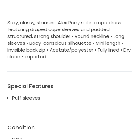
Sexy, classy, stunning Alex Perry satin crepe dress
featuring draped cape sleeves and padded
structured, strong shoulder • Round neckline • Long
sleeves • Body-conscious silhouette • Mini length •
Invisible back zip • Acetate/polyester • Fully lined • Dry
clean • Imported
Special Features
Puff sleeves
Condition