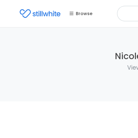
Browse
Nicol
Vie