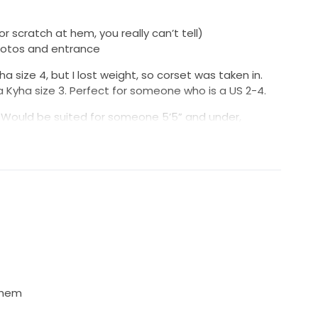
r scratch at hem, you really can’t tell)
hotos and entrance
a size 4, but I lost weight, so corset was taken in.
 Kyha size 3. Perfect for someone who is a US 2-4.
. Would be suited for someone 5’5” and under,
ulle. NO TULLE was removed, giving you full flexibility
 with a Kyha Studio recommended specialist.
 this showstopper! I loved it so much and am
ut know a future bride will rock it!
 hem