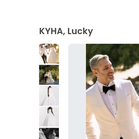
KYHA, Lucky