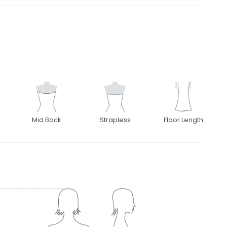
Mid Back
Strapless
Floor Length