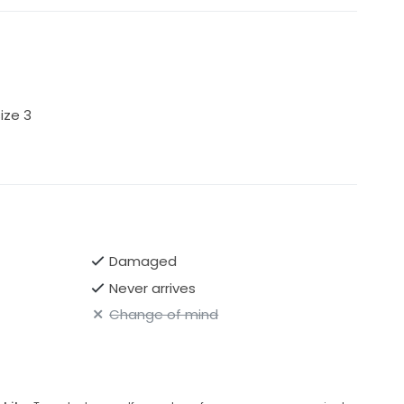
ize 3
Damaged
Never arrives
Change of mind