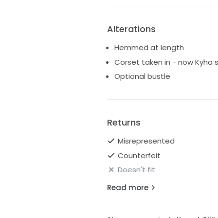
Alterations
Hemmed at length
Corset taken in - now Kyha s
Optional bustle
Returns
Misrepresented
Counterfeit
Doesn't fit
Read more