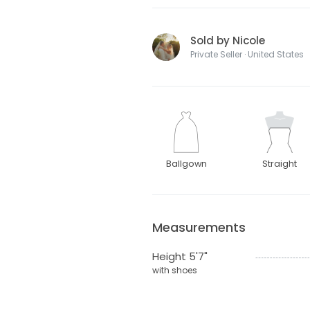
Sold by Nicole
Private Seller · United States
Ballgown
Straight
Measurements
Height 5'7"
with shoes