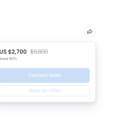
US $2,700
$6,800
Save 60%
Contact Seller
Make an Offer