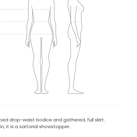
ped drop-waist bodice and gathered, full skirt.
, it is a sartorial showstopper.