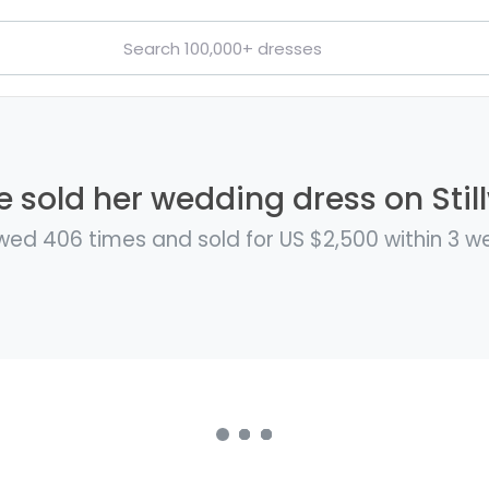
e sold her wedding dress on Stil
wed 406 times and sold for US $2,500 within 3 w