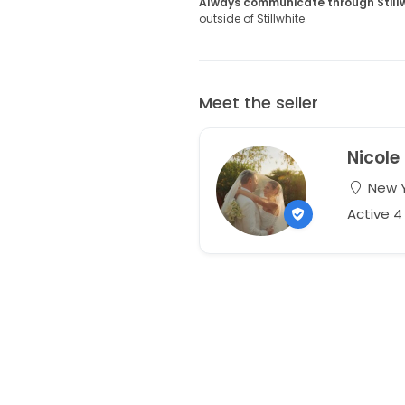
Always communicate through Still
outside of Stillwhite.
Meet the seller
Nicole
New Y
Active 4