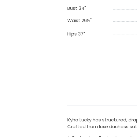
Bust 34"
Waist 26½"
Hips 37"
Kyha Lucky has structured, dra
Crafted from luxe duchess satin