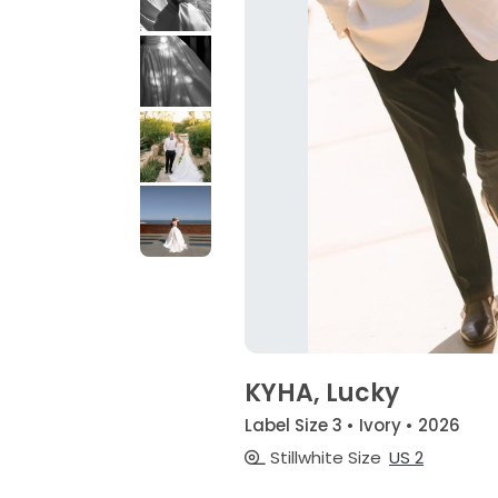
KYHA, Lucky
Label Size 3 • Ivory • 2026
Stillwhite Size
US 2