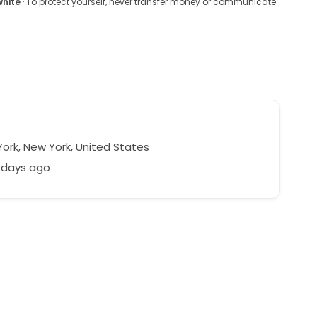
white
· To protect yourself, never transfer money or communicate
ork, New York, United States
 days ago