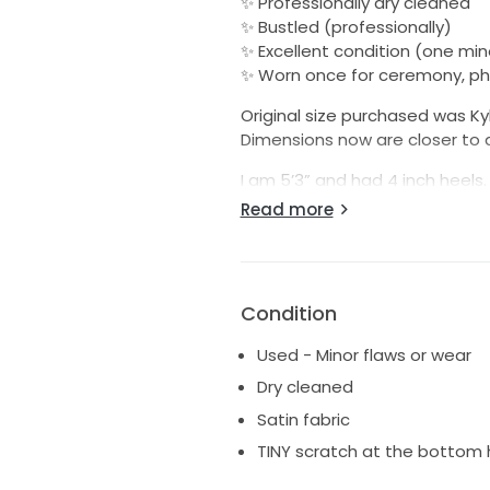
✨ Professionally dry cleaned
✨ Bustled (professionally)
✨ Excellent condition (one mino
✨ Worn once for ceremony, p
Original size purchased was Kyh
Dimensions now are closer to a
I am 5’3” and had 4 inch heels
depending on heel height.
Read more
Many Kyha Lucky brides remove t
on how full or slim you want it.
Alterations were done in NYC,
Condition
Don't miss your chance to own
Used - Minor flaws or wear
bittersweet departing with it, b
Dry cleaned
Satin fabric
TINY scratch at the bottom