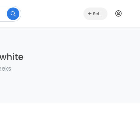
Sell
lwhite
eeks