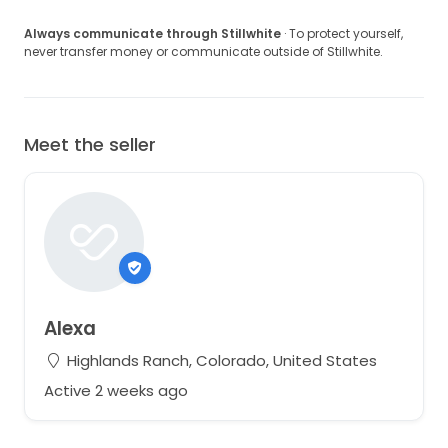
Always communicate through Stillwhite
· To protect yourself,
never transfer money or communicate outside of Stillwhite.
Meet the seller
Alexa
Highlands Ranch, Colorado, United States
Active 2 weeks ago