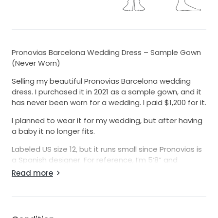
Pronovias Barcelona Wedding Dress – Sample Gown
(Never Worn)
Selling my beautiful Pronovias Barcelona wedding
dress. I purchased it in 2021 as a sample gown, and it
has never been worn for a wedding. I paid $1,200 for it.
I planned to wear it for my wedding, but after having
a baby it no longer fits.
Labeled US size 12, but it runs small since Pronovias is
a Spanish designer. For reference, I’m 5’8” and
weighed approximately [removed] lbs in the photos.
Read more
Beautiful, timeless dress in excellent condition.