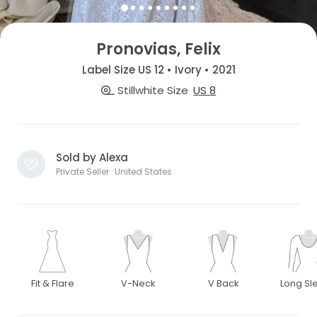
Pronovias, Felix
Label Size US 12 • Ivory • 2021
Stillwhite Size
US 8
Sold by Alexa
Private Seller · United States
Fit & Flare
V-Neck
V Back
Long Sl