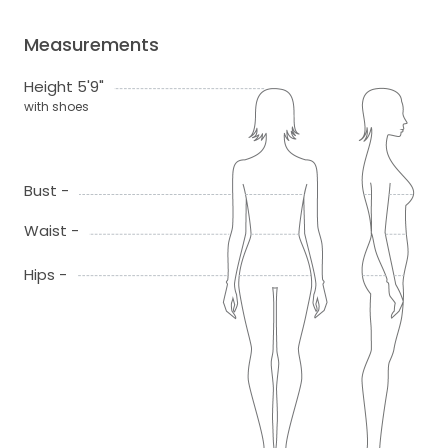
Measurements
Height 5'9"
with shoes
Bust -
Waist -
Hips -