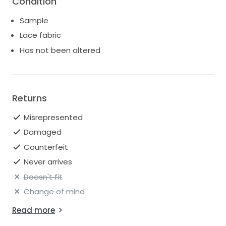
Condition
Sample
Lace fabric
Has not been altered
Returns
Misrepresented
Damaged
Counterfeit
Never arrives
Doesn't fit
Change of mind
Read more